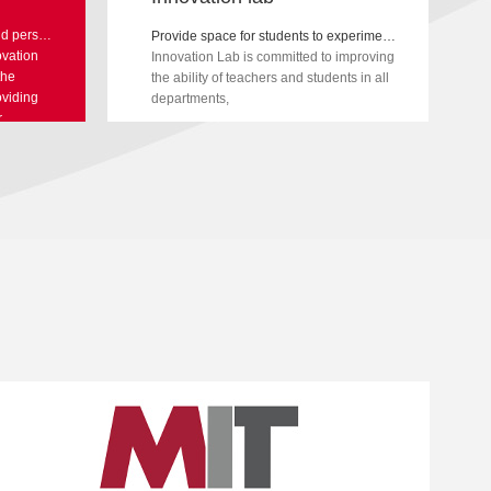
Develop students future skills and personal abilities, and provide teachers with cutting-edge professional development training
Provide space for students to experiment and learn
vation
Innovation Lab is committed to improving
the
the ability of teachers and students in all
oviding
departments,
r
 keeping