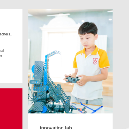
We are committed to preparing teachers and students to adapt to the world of tomorrow
nal
of
Innovation lab