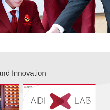
and Innovation