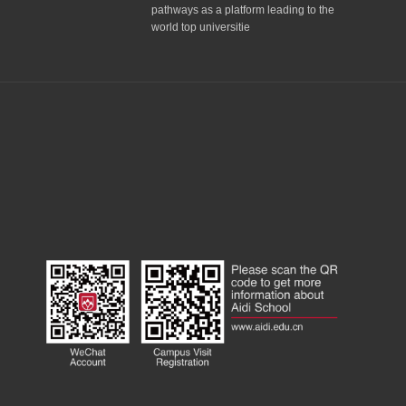
pathways as a platform leading to the
world top universitie