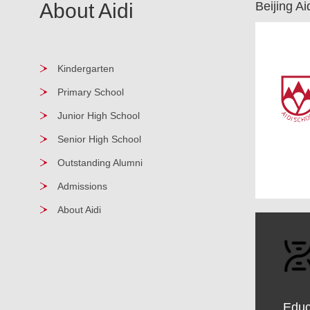
About Aidi
Beijing A
Kindergarten
Primary School
Junior High School
Senior High School
Outstanding Alumni
Admissions
About Aidi
Educ