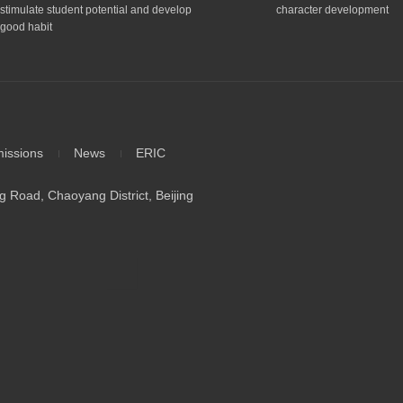
stimulate student potential and develop
character development
good habit
issions
News
ERIC
 Road, Chaoyang District, Beijing