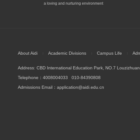
a loving and nurturing environment
//
About Aidi
Academic Divisions
Campus Life
Adm
Address: CBD International Education Park, NO.7 Louzizhuang
Telephone：4008004033 010-84390808
Admissions Email：application@aidi.edu.cn