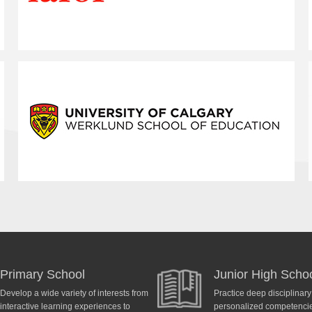
Primary School
Junior High Scho
Develop a wide variety of interests from
Practice deep disciplinar
interactive learning experiences to
personalized competencies