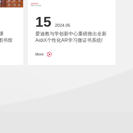
15
2024.05
课
爱迪教与学创新中心重磅推出全新
图书馆
AidiX个性化AR学习微证书系统!
More