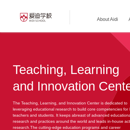
About Aidi
Teaching, Learning
and Innovation Cent
The Teaching, Learning, and Innovation Center is dedicated to
leveraging educational research to build core competencies for
teachers and students. It keeps abreast of advanced educationa
research and practices around the world and leads in-house act
research.The cutting-edge education programs and career