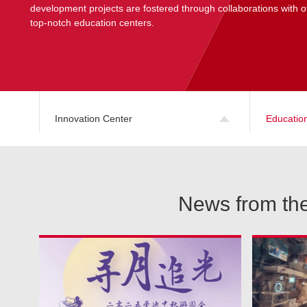
development projects are fostered through collaborations with o
top-notch education centers.
Innovation Center
Educatio
News from the