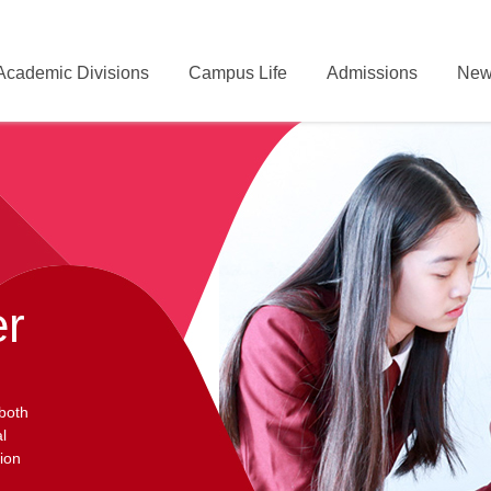
Academic Divisions
Campus Life
Admissions
New
er
 both
l
ion