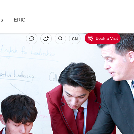
s
ERIC
Book a Visit
CN