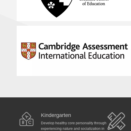
Kindergarten
Develop healthy core personality through
experiencing nature and socialization in