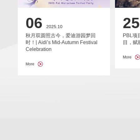
25
06
2025.10
PBL项
秋月双圆照古今，爱迪游园梦回
目，赋
时！| Aidi’s Mid-Autumn Festival
Celebration
More
More