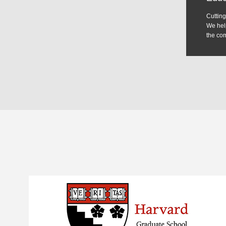
We help
the com