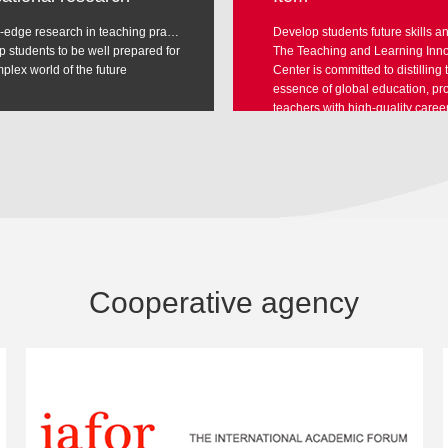
Cutting-edge research in teaching practice and professional development
 students to be well prepared for
The Teaching and Learning Inno
plex world of the future
Center is committed to distilling 
essence of global education, pr
teachers with high-quality caree
development opportunities and
pace with The Times.
Cooperative agency