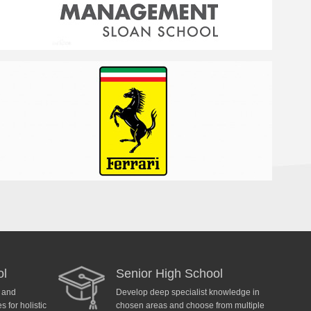
ol
Senior High School
y and
Develop deep specialist knowledge in
 for holistic
chosen areas and choose from multiple