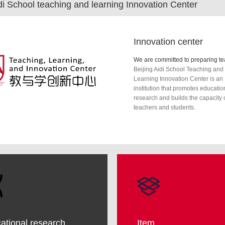
idi School teaching and learning Innovation Center
Innovation center
Beijing Aidi School Teaching and
Learning Innovation Center is an
institution that promotes educatio
research and builds the capacity 
teachers and students.
ational research
Item