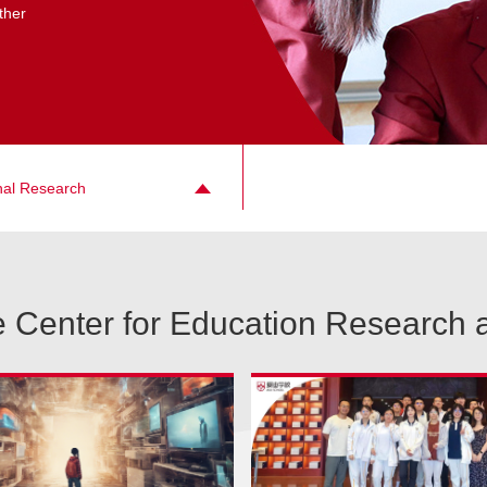
ther
nal Research
 Center for Education Research 