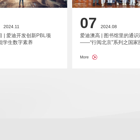
07
2024.11
2024.08
目 | 爱迪开发创新PBL项
爱迪澳高 | 图书馆里的通识
能学生数字素养
——“行阅北京”系列之国家
More