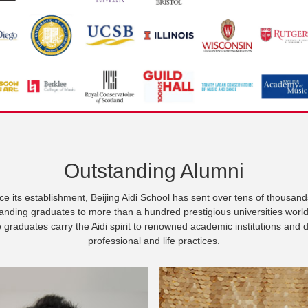
Outstanding Alumni
ce its establishment, Beijing Aidi School has sent over tens of thousand
anding graduates to more than a hundred prestigious universities worl
graduates carry the Aidi spirit to renowned academic institutions and 
professional and life practices.