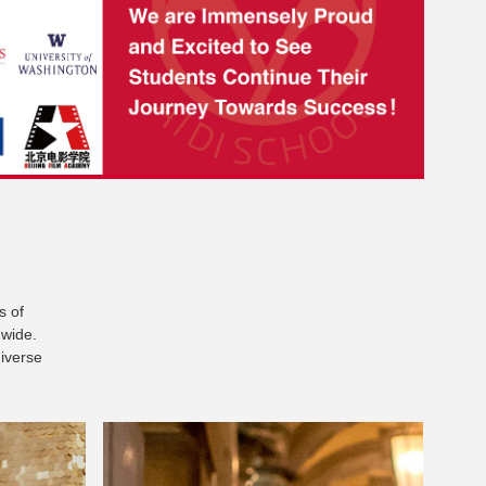
s of
dwide.
diverse