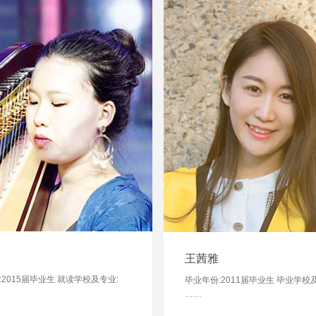
王茜雅
:2015届毕业生 就读学校及专业:
毕业年份:2011届毕业生 毕业学校
……