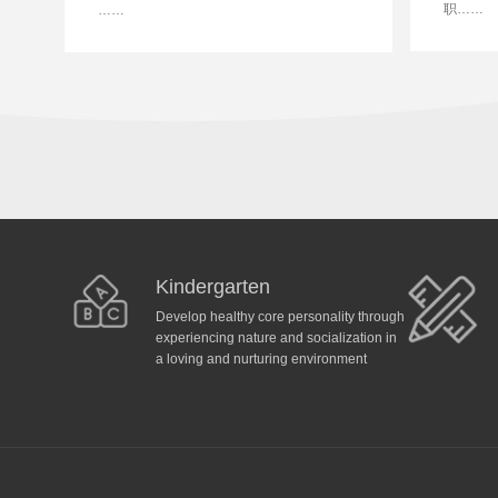
职……
……
Kindergarten
Develop healthy core personality through
experiencing nature and socialization in
a loving and nurturing environment