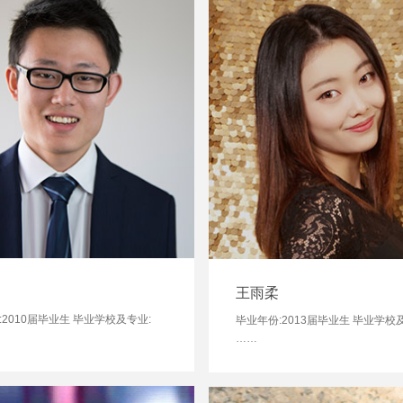
王雨柔
:2010届毕业生 毕业学校及专业:
毕业年份:2013届毕业生 毕业学校
……