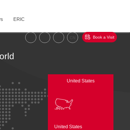
s
ERIC
Book a Visit
CN
orld
United States
United States