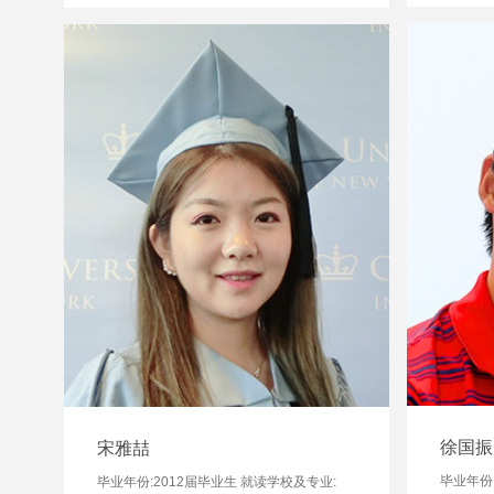
徐国振
宋雅喆
毕业年份:
毕业年份:2012届毕业生 就读学校及专业: