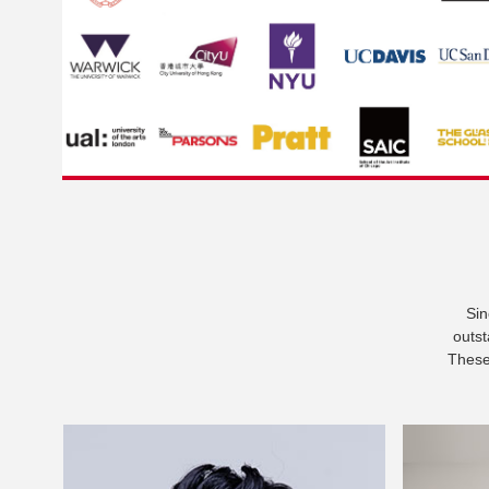
Sin
outst
These 