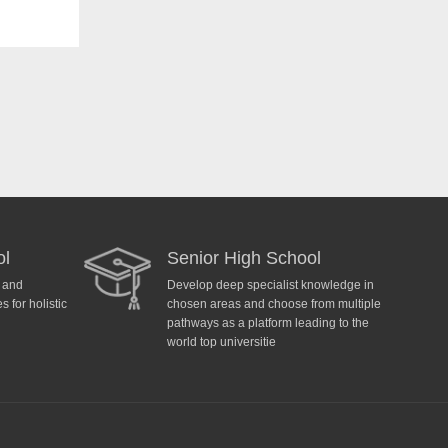
ol
Senior High School
y and
Develop deep specialist knowledge in
 for holistic
chosen areas and choose from multiple
pathways as a platform leading to the
world top universitie