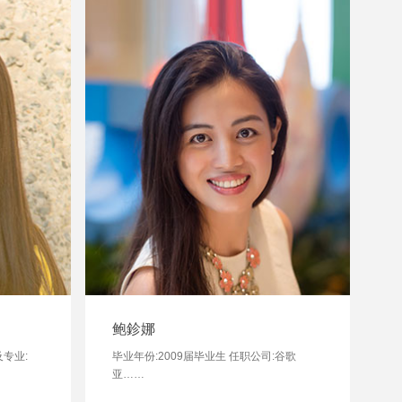
鲍鉁娜
及专业:
毕业年份:2009届毕业生 任职公司:谷歌
亚……