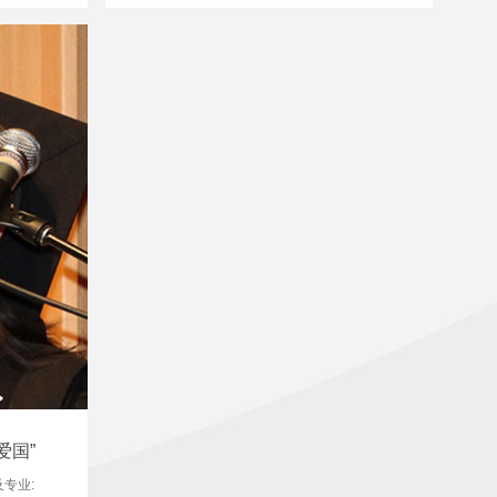
爱国”
及专业: