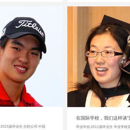
在国际学校，我们这样谈“
2015届毕业生 任职公司:中国
毕业年份:2011届毕业生 毕业学校