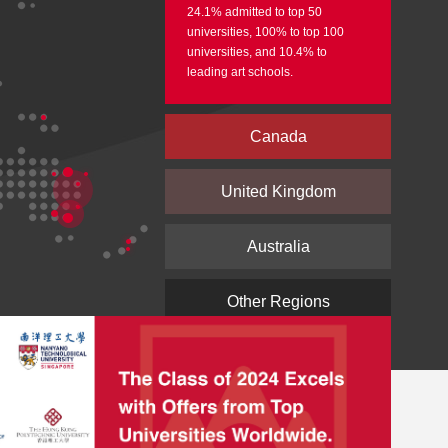
24.1% admitted to top 50
universities, 100% to top 100
universities, and 10.4% to
leading art schools.
Canada
United Kingdom
Australia
Other Regions