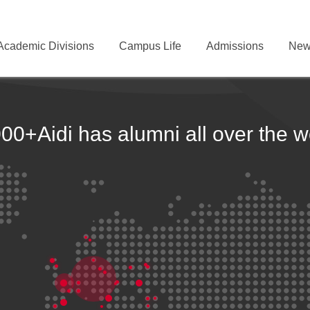
Academic Divisions
Campus Life
Admissions
New
000+
Aidi has alumni all over the w