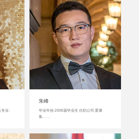
朱峰
及专业:
毕业年份:2006届毕业生 任职公司:爱康
集……