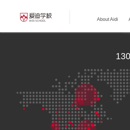
About Aidi
13