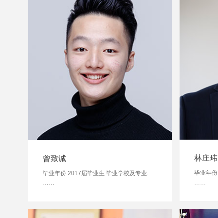
林庄玮
曾致诚
毕业年份
毕业年份:2017届毕业生 毕业学校及专业:
……
……