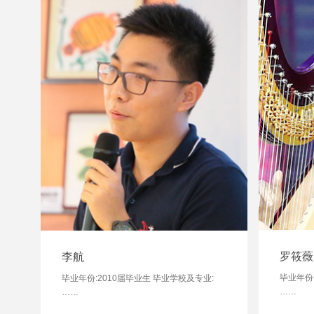
罗筱薇
李航
毕业年份
毕业年份:2010届毕业生 毕业学校及专业:
……
……