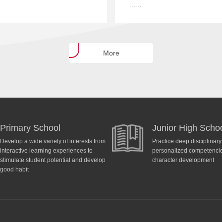
……
More
Primary School
Junior High Scho
Develop a wide variety of interests from
Practice deep disciplinar
interactive learning experiences to
personalized competencies
stimulate student potential and develop
character development
good habit